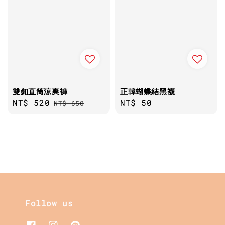
雙釦直筒涼爽褲
正韓蝴蝶結黑襪
Sale
NT$ 520
Regular
Regular
NT$ 50
NT$ 650
price
price
price
Follow us